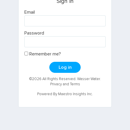
Sign In
Email
Password
Remember me?
Log in
©2026 All Rights Reserved. Wasser Water.
Privacy and Terms
Powered By Maestro Insights Inc.